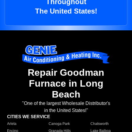
Throughout
The United States!
Repair Goodman
Furnace in Long
Beach
"One of the largest Wholesale Distributor's
in the United States!"
CITIES WE SERVICE
Arleta
Canoga Park
Chatsworth
Encino
Granada Hills
Lake Balboa