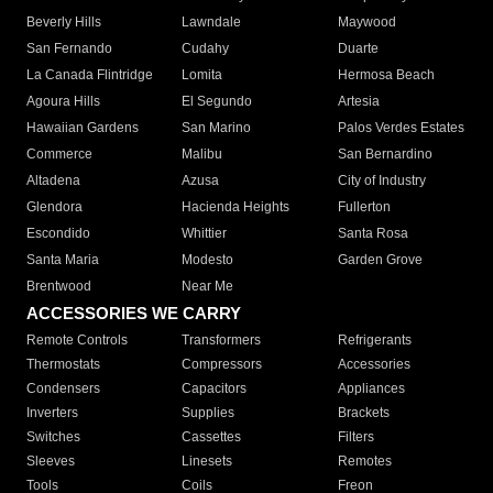
Beverly Hills
Lawndale
Maywood
San Fernando
Cudahy
Duarte
La Canada Flintridge
Lomita
Hermosa Beach
Agoura Hills
El Segundo
Artesia
Hawaiian Gardens
San Marino
Palos Verdes Estates
Commerce
Malibu
San Bernardino
Altadena
Azusa
City of Industry
Glendora
Hacienda Heights
Fullerton
Escondido
Whittier
Santa Rosa
Santa Maria
Modesto
Garden Grove
Brentwood
Near Me
ACCESSORIES WE CARRY
Remote Controls
Transformers
Refrigerants
Thermostats
Compressors
Accessories
Condensers
Capacitors
Appliances
Inverters
Supplies
Brackets
Switches
Cassettes
Filters
Sleeves
Linesets
Remotes
Tools
Coils
Freon