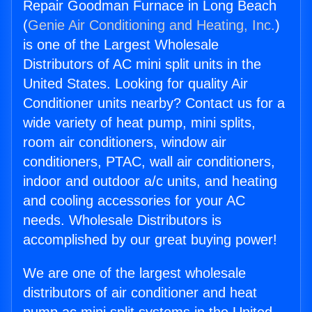
Repair Goodman Furnace in Long Beach
(
Genie Air Conditioning and Heating, Inc.
)
is one of the Largest Wholesale
Distributors of AC mini split units in the
United States. Looking for quality Air
Conditioner units nearby? Contact us for a
wide variety of heat pump, mini splits,
room air conditioners, window air
conditioners, PTAC, wall air conditioners,
indoor and outdoor a/c units, and heating
and cooling accessories for your AC
needs. Wholesale Distributors is
accomplished by our great buying power!
We are one of the largest wholesale
distributors of air conditioner and heat