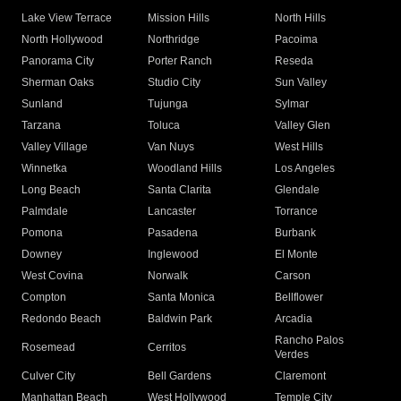
Lake View Terrace
Mission Hills
North Hills
North Hollywood
Northridge
Pacoima
Panorama City
Porter Ranch
Reseda
Sherman Oaks
Studio City
Sun Valley
Sunland
Tujunga
Sylmar
Tarzana
Toluca
Valley Glen
Valley Village
Van Nuys
West Hills
Winnetka
Woodland Hills
Los Angeles
Long Beach
Santa Clarita
Glendale
Palmdale
Lancaster
Torrance
Pomona
Pasadena
Burbank
Downey
Inglewood
El Monte
West Covina
Norwalk
Carson
Compton
Santa Monica
Bellflower
Redondo Beach
Baldwin Park
Arcadia
Rancho Palos
Rosemead
Cerritos
Verdes
Culver City
Bell Gardens
Claremont
Manhattan Beach
West Hollywood
Temple City