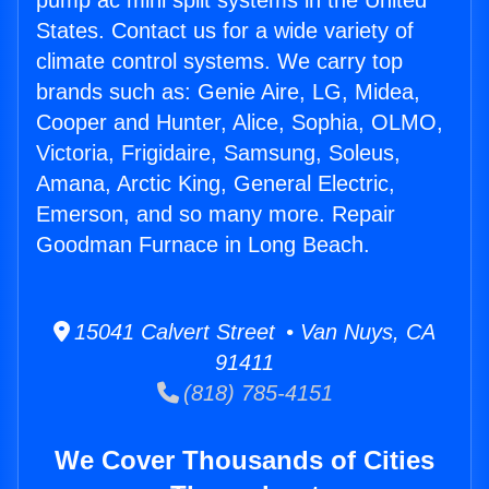
pump ac mini split systems in the United
States. Contact us for a wide variety of
climate control systems. We carry top
brands such as: Genie Aire, LG, Midea,
Cooper and Hunter, Alice, Sophia, OLMO,
Victoria, Frigidaire, Samsung, Soleus,
Amana, Arctic King, General Electric,
Emerson, and so many more. Repair
Goodman Furnace in Long Beach.
15041 Calvert Street • Van Nuys, CA
91411
(818) 785-4151
We Cover Thousands of Cities