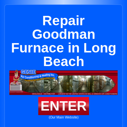
Repair
Goodman
Furnace in Long
Beach
ENTER
(Our Main Website)