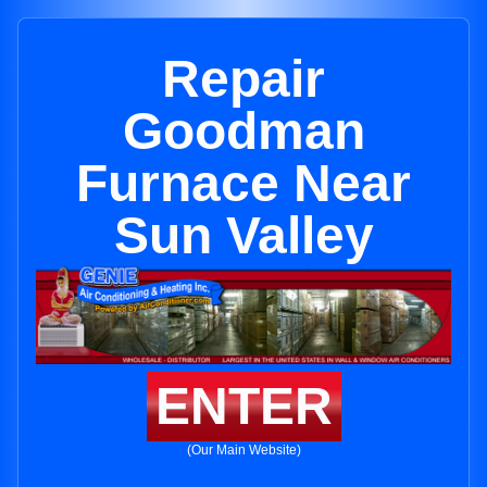
Repair
Goodman
Furnace Near
Sun Valley
ENTER
(Our Main Website)