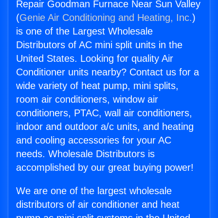
Repair Goodman Furnace Near Sun Valley
(
Genie Air Conditioning and Heating, Inc.
)
is one of the Largest Wholesale
Distributors of AC mini split units in the
United States. Looking for quality Air
Conditioner units nearby? Contact us for a
wide variety of heat pump, mini splits,
room air conditioners, window air
conditioners, PTAC, wall air conditioners,
indoor and outdoor a/c units, and heating
and cooling accessories for your AC
needs. Wholesale Distributors is
accomplished by our great buying power!
We are one of the largest wholesale
distributors of air conditioner and heat