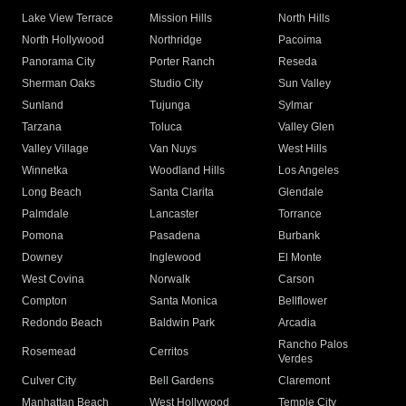
Lake View Terrace
Mission Hills
North Hills
North Hollywood
Northridge
Pacoima
Panorama City
Porter Ranch
Reseda
Sherman Oaks
Studio City
Sun Valley
Sunland
Tujunga
Sylmar
Tarzana
Toluca
Valley Glen
Valley Village
Van Nuys
West Hills
Winnetka
Woodland Hills
Los Angeles
Long Beach
Santa Clarita
Glendale
Palmdale
Lancaster
Torrance
Pomona
Pasadena
Burbank
Downey
Inglewood
El Monte
West Covina
Norwalk
Carson
Compton
Santa Monica
Bellflower
Redondo Beach
Baldwin Park
Arcadia
Rancho Palos
Rosemead
Cerritos
Verdes
Culver City
Bell Gardens
Claremont
Manhattan Beach
West Hollywood
Temple City