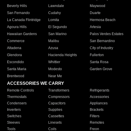
Beverly Hills
Lawndale
Maywood
San Fernando
Cudahy
Duarte
La Canada Flintridge
Lomita
Hermosa Beach
Agoura Hills
El Segundo
Artesia
Hawaiian Gardens
San Marino
Palos Verdes Estates
Commerce
Malibu
San Bernardino
Altadena
Azusa
City of Industry
Glendora
Hacienda Heights
Fullerton
Escondido
Whittier
Santa Rosa
Santa Maria
Modesto
Garden Grove
Brentwood
Near Me
ACCESSORIES WE CARRY
Remote Controls
Transformers
Refrigerants
Thermostats
Compressors
Accessories
Condensers
Capacitors
Appliances
Inverters
Supplies
Brackets
Switches
Cassettes
Filters
Sleeves
Linesets
Remotes
Tools
Coils
Freon