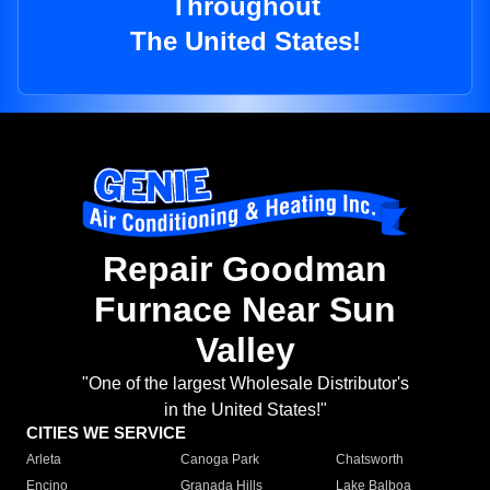
Throughout
The United States!
Repair Goodman
Furnace Near Sun
Valley
"One of the largest Wholesale Distributor's
in the United States!"
CITIES WE SERVICE
Arleta
Canoga Park
Chatsworth
Encino
Granada Hills
Lake Balboa