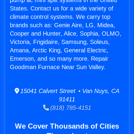
pump ac mini split systems in the United
States. Contact us for a wide variety of
climate control systems. We carry top
brands such as: Genie Aire, LG, Midea,
Cooper and Hunter, Alice, Sophia, OLMO,
Victoria, Frigidaire, Samsung, Soleus,
Amana, Arctic King, General Electric,
Emerson, and so many more. Repair
Goodman Furnace Near Sun Valley.
15041 Calvert Street • Van Nuys, CA
91411
(818) 785-4151
We Cover Thousands of Cities